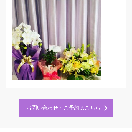
お問い合わせ・ご予約はこちら