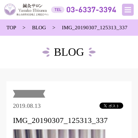
TOP
BLOG
IMG_20190307_125313_337
BLOG
2019.08.13
IMG_20190307_125313_337